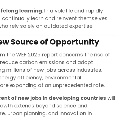
lifelong learning
. In a volatile and rapidly
 continually learn and reinvent themselves
ho rely solely on outdated expertise.
ew Source of Opportunity
om the WEF 2025 report concerns the rise of
to reduce carbon emissions and adopt
g millions of new jobs across industries.
energy efficiency, environmental
are expanding at an unprecedented rate.
ent of new jobs in developing countries
will
 growth extends beyond science and
e, urban planning, and innovation in