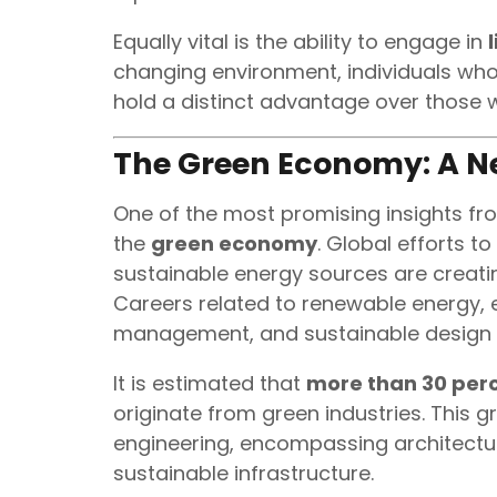
Equally vital is the ability to engage in
changing environment, individuals who
hold a distinct advantage over those w
The Green Economy: A N
One of the most promising insights fr
the
green economy
. Global efforts 
sustainable energy sources are creatin
Careers related to renewable energy, 
management, and sustainable design 
It is estimated that
more than 30 perc
originate from green industries. This
engineering, encompassing architectur
sustainable infrastructure.