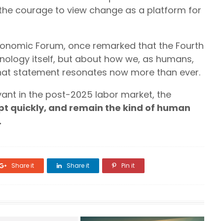
 the courage to view change as a platform for
conomic Forum, once remarked that the Fourth
chnology itself, but about how we, as humans,
 That statement resonates now more than ever.
ant in the post-2025 labor market, the
pt quickly, and remain the kind of human
.
Share it
Share it
Pin it