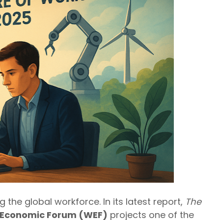
the global workforce. In its latest report,
The
 Economic Forum (WEF)
projects one of the