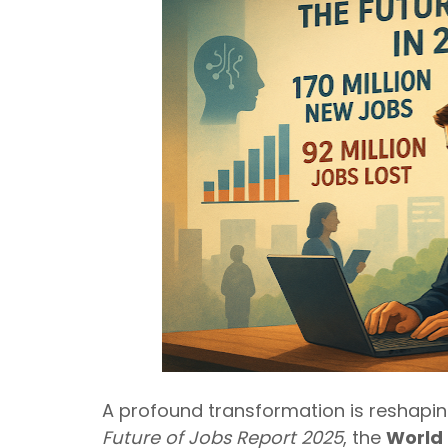
A profound transformation is reshaping 
Future of Jobs Report 2025
, the
World