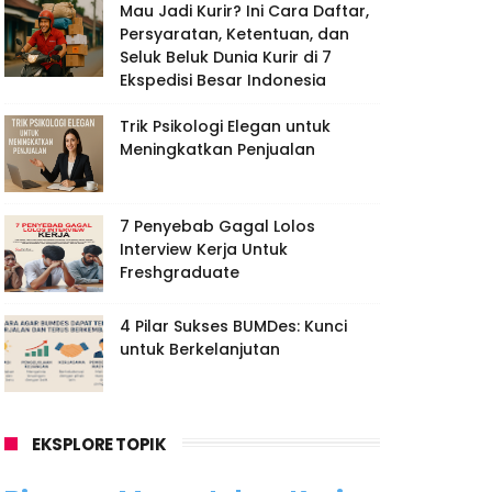
Mau Jadi Kurir? Ini Cara Daftar,
Persyaratan, Ketentuan, dan
Seluk Beluk Dunia Kurir di 7
Ekspedisi Besar Indonesia
Trik Psikologi Elegan untuk
Meningkatkan Penjualan
7 Penyebab Gagal Lolos
Interview Kerja Untuk
Freshgraduate
4 Pilar Sukses BUMDes: Kunci
untuk Berkelanjutan
EKSPLORE TOPIK