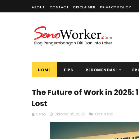
ABOUT
CONTACT
DISCLAIMER
PRIVACY POLICY
HOME
TIPS
REKOMENDASI
PR
The Future of Work in 2025: 1
Lost
Seno
Oktober 05, 2025
Opsi Kerja