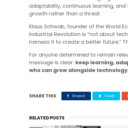
adaptability, continuous learning, and
growth rather than a threat.
Klaus Schwab, founder of the World E
Industrial Revolution is “not about te
harness it to create a better future.”
For anyone determined to remain relev
message is clear:
keep learning, ada
who can grow alongside technology
SHARE THIS
Share it
Tweet
RELATED POSTS