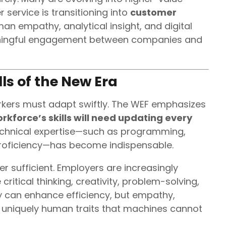
 service is transitioning into
customer
an empathy, analytical insight, and digital
aningful engagement between companies and
ls of the New Era
workers must adapt swiftly. The WEF emphasizes
rkforce’s skills will need updating every
echnical expertise—such as programming,
 proficiency—has become indispensable.
er sufficient. Employers are increasingly
e critical thinking, creativity, problem-solving,
y can enhance efficiency, but empathy,
 uniquely human traits that machines cannot