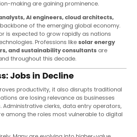
cision-making are gaining prominence.
nalysts, AI engineers, cloud architects,
 backbone of the emerging global economy.
r is expected to grow rapidly as nations
echnologies. Professions like
solar energy
rs, and sustainability consultants
are
and throughout this decade.
s: Jobs in Decline
es productivity, it also disrupts traditional
ations are losing relevance as businesses
 Administrative clerks, data entry operators,
re among the roles most vulnerable to digital
irely. Many are evolving into higher-value