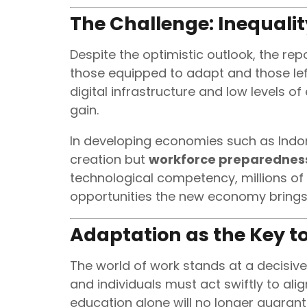
The Challenge: Inequali
Despite the optimistic outlook, the re
those equipped to adapt and those left
digital infrastructure and low levels o
gain.
In developing economies such as Indon
creation but
workforce preparednes
technological competency, millions of
opportunities the new economy brings
Adaptation as the Key to
The world of work stands at a decisive
and individuals must act swiftly to al
education alone will no longer guarant