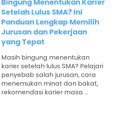
Bingung Menentukan Karier
Setelah Lulus SMA? Ini
Panduan Lengkap Memilih
Jurusan dan Pekerjaan
yang Tepat
Masih bingung menentukan
karier setelah lulus SMA? Pelajari
penyebab salah jurusan, cara
menemukan minat dan bakat,
rekomendasi karier masa ...