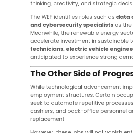
thinking, creativity, and strategic de
The WEF identifies roles such as
data a
and cybersecurity specialists
as the
Meanwhile, the renewable energy secto
accelerate investment in sustainable t
technicians, electric vehicle enginee
anticipated to experience strong dem
The Other Side of Progres
While technological advancement improv
employment structures. Certain occup
seek to automate repetitive processes.
cashiers, and back-office personnel a
replacement.
However, these jobs will not vanish ent