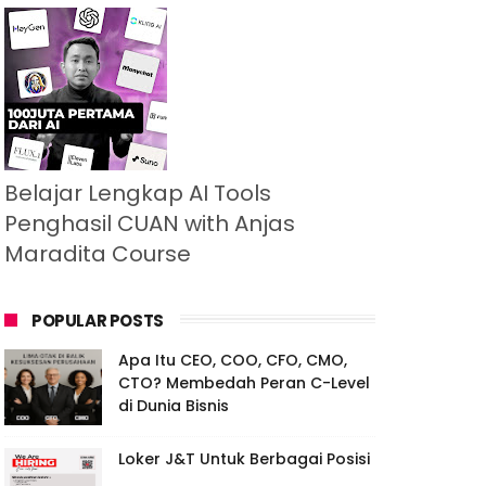
Belajar Lengkap AI Tools
Penghasil CUAN with Anjas
Maradita Course
POPULAR POSTS
Apa Itu CEO, COO, CFO, CMO,
CTO? Membedah Peran C-Level
di Dunia Bisnis
Loker J&T Untuk Berbagai Posisi