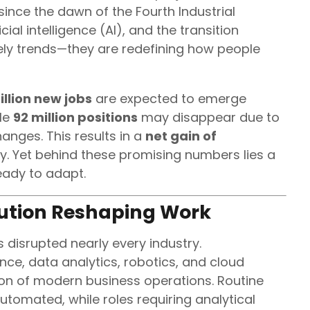
since the dawn of the Fourth Industrial
cial intelligence (AI), and the transition
ly trends—they are redefining how people
llion new jobs
are expected to emerge
ile
92 million positions
may disappear due to
anges. This results in a
net gain of
y. Yet behind these promising numbers lies a
ready to adapt.
lution Reshaping Work
 disrupted nearly every industry.
ence, data analytics, robotics, and cloud
n of modern business operations. Routine
utomated, while roles requiring analytical