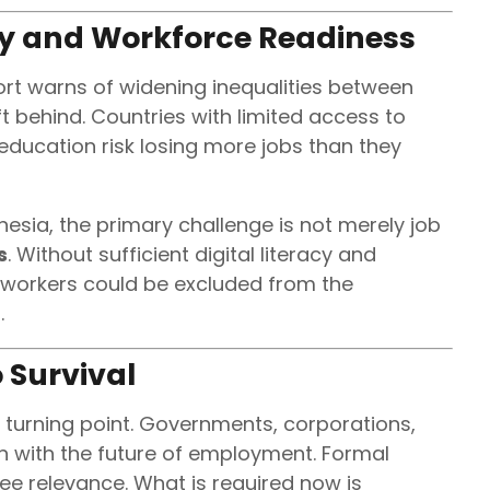
ty and Workforce Readiness
port warns of widening inequalities between
 behind. Countries with limited access to
f education risk losing more jobs than they
esia, the primary challenge is not merely job
s
. Without sufficient digital literacy and
 workers could be excluded from the
.
 Survival
 turning point. Governments, corporations,
ign with the future of employment. Formal
ee relevance. What is required now is