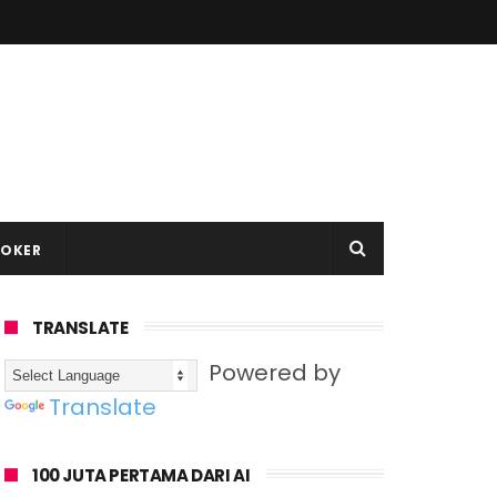
LOKER
TRANSLATE
Powered by
Translate
100 JUTA PERTAMA DARI AI