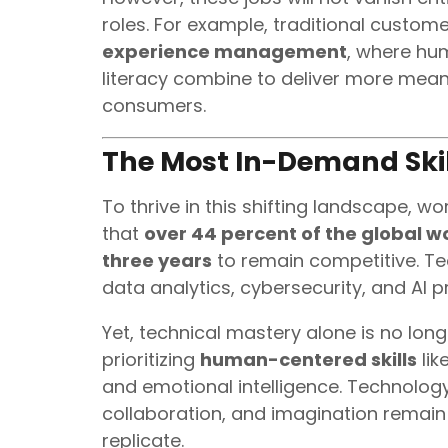
roles. For example, traditional customer
experience management
, where hum
literacy combine to deliver more me
consumers.
The Most In-Demand Skil
To thrive in this shifting landscape, 
that
over 44 percent of the global wo
three years
to remain competitive. T
data analytics, cybersecurity, and AI
Yet, technical mastery alone is no long
prioritizing
human-centered skills
lik
and emotional intelligence. Technolog
collaboration, and imagination remain
replicate.