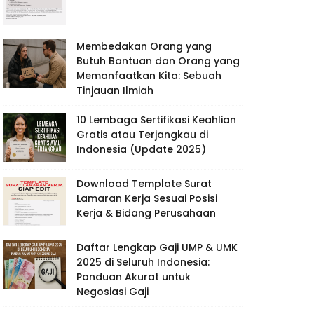
Membedakan Orang yang
Butuh Bantuan dan Orang yang
Memanfaatkan Kita: Sebuah
Tinjauan Ilmiah
10 Lembaga Sertifikasi Keahlian
Gratis atau Terjangkau di
Indonesia (Update 2025)
Download Template Surat
Lamaran Kerja Sesuai Posisi
Kerja & Bidang Perusahaan
Daftar Lengkap Gaji UMP & UMK
2025 di Seluruh Indonesia:
Panduan Akurat untuk
Negosiasi Gaji