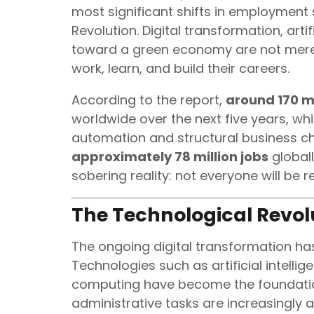
most significant shifts in employment 
Revolution. Digital transformation, artifi
toward a green economy are not mere
work, learn, and build their careers.
According to the report,
around 170 mi
worldwide over the next five years, wh
automation and structural business ch
approximately 78 million jobs
globall
sobering reality: not everyone will be 
The Technological Revo
The ongoing digital transformation has
Technologies such as artificial intellig
computing have become the foundatio
administrative tasks are increasingly a