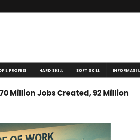
OFIL PROFESI
HARD SKILL
SOFT SKILL
INFORMASI 
70 Million Jobs Created, 92 Million